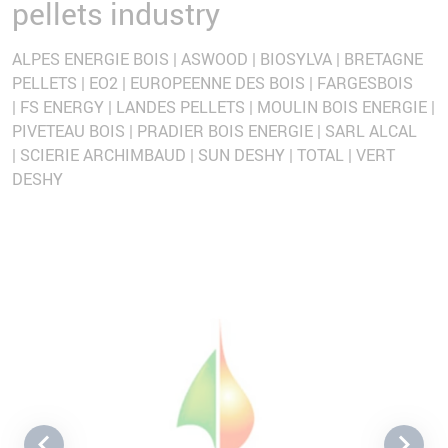
pellets industry
ALPES ENERGIE BOIS | ASWOOD | BIOSYLVA | BRETAGNE
PELLETS | EO2 | EUROPEENNE DES BOIS | FARGESBOIS
| FS ENERGY | LANDES PELLETS | MOULIN BOIS ENERGIE |
PIVETEAU BOIS | PRADIER BOIS ENERGIE | SARL ALCAL
| SCIERIE ARCHIMBAUD | SUN DESHY | TOTAL | VERT
DESHY