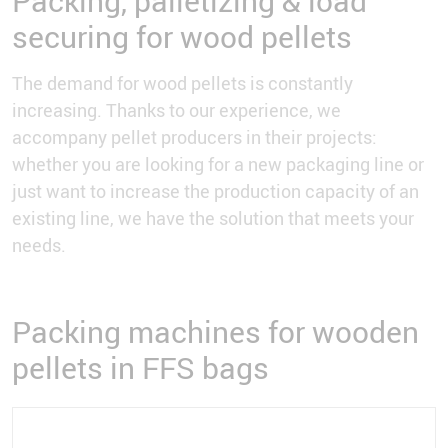
Packing, palletizing & load
securing for wood pellets
The demand for wood pellets is constantly
increasing. Thanks to our experience, we
accompany pellet producers in their projects:
whether you are looking for a new packaging line or
just want to increase the production capacity of an
existing line, we have the solution that meets your
needs.
Packing machines for wooden
pellets in FFS bags