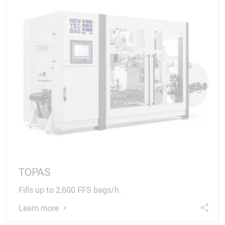
TOPAS
Fills up to 2,600 FFS bags/h.
Learn more