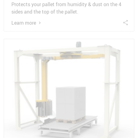
Protects your pallet from humidity & dust on the 4
sides and the top of the pallet.
Learn more