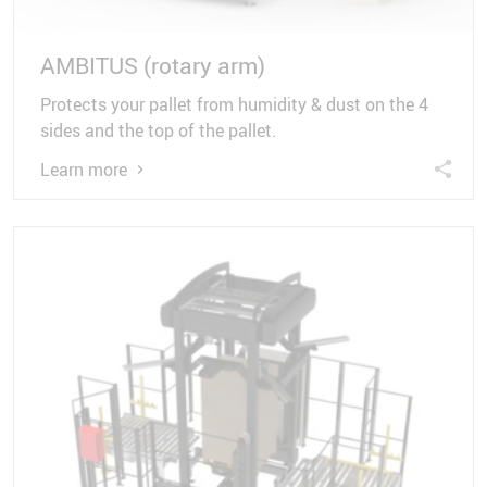
AMBITUS (rotary arm)
Protects your pallet from humidity & dust on the 4
sides and the top of the pallet.
Learn more