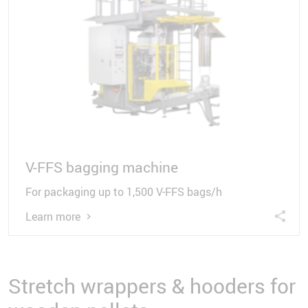
V-FFS bagging machine
For packaging up to 1,500 V-FFS bags/h
Learn more
Stretch wrappers & hooders for