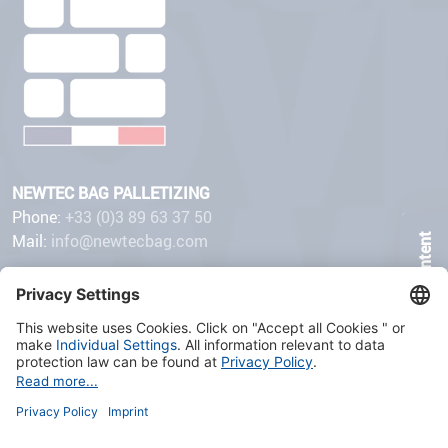
NEWTEC BAG PALLETIZING
Phone:
+33 (0)3 89 63 37 50
Mail:
info@newtecbag.com
Page Content
32 avenue de Suisse
68110 ILLZACH