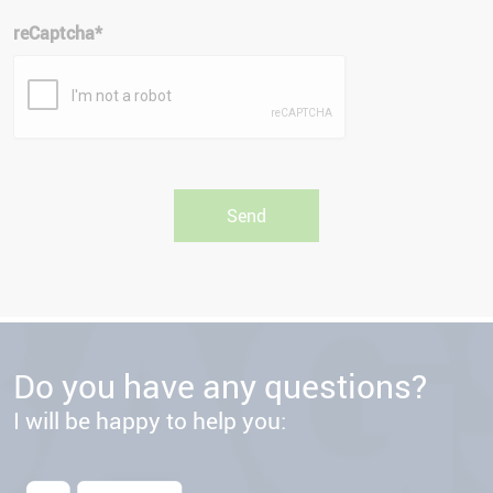
reCaptcha
*
Do you have any questions?
I will be happy to help you: