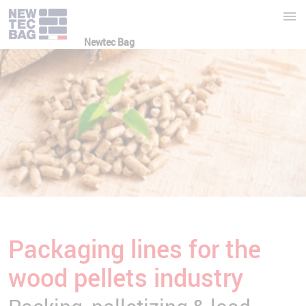
Newtec Bag
Packaging lines for the
wood pellets industry