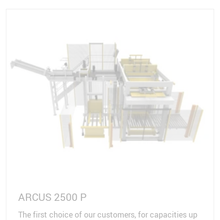
ARCUS 2500 P
The first choice of our customers, for capacities up