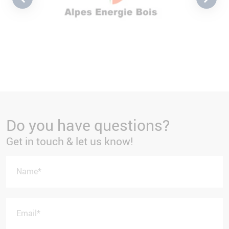
Do you have questions?
Get in touch & let us know!
Name
*
Email
*