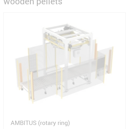
wooden pellets
AMBITUS (rotary ring)