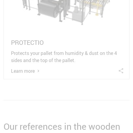
PROTECTIO
Protects your pallet from humidity & dust on the 4
sides and the top of the pallet.
Learn more
Our references in the wooden