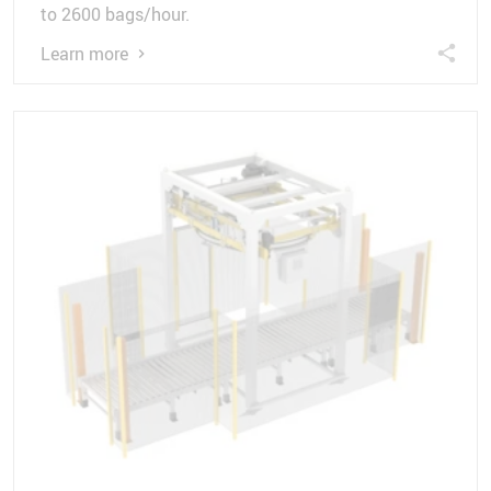
to 2600 bags/hour.
Learn more