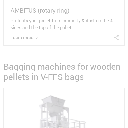
AMBITUS (rotary ring)
Protects your pallet from humidity & dust on the 4
sides and the top of the pallet.
Learn more
Bagging machines for wooden
pellets in V-FFS bags