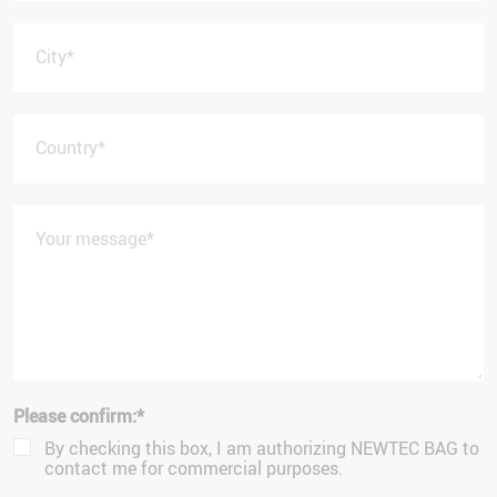
City
*
Country
*
Your message
*
Please confirm:
*
By checking this box, I am authorizing NEWTEC BAG to
contact me for commercial purposes.